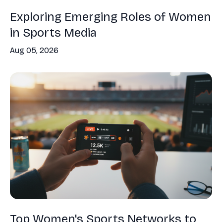
Exploring Emerging Roles of Women
in Sports Media
Aug 05, 2026
Top Women's Sports Networks to