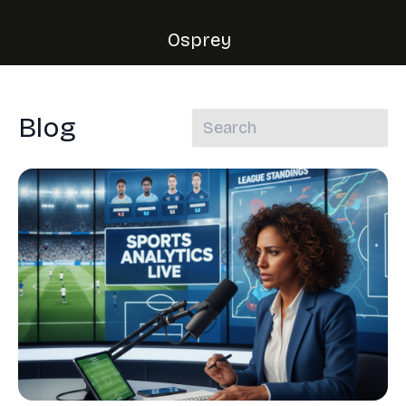
Osprey
Blog