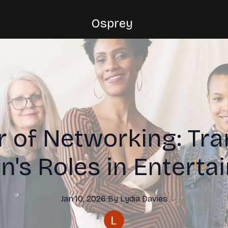
Osprey
 of Networking: Tr
's Roles in Enterta
Jan 10, 2026
·
By
Lydia
Davies