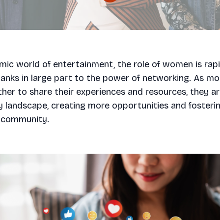
mic world of entertainment, the role of women is rapi
hanks in large part to the power of networking. As 
er to share their experiences and resources, they a
y landscape, creating more opportunities and fosteri
 community.