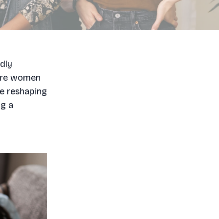
dly
more women
re reshaping
ng a