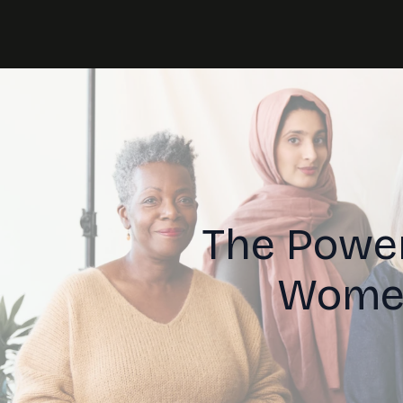
The Power
Women