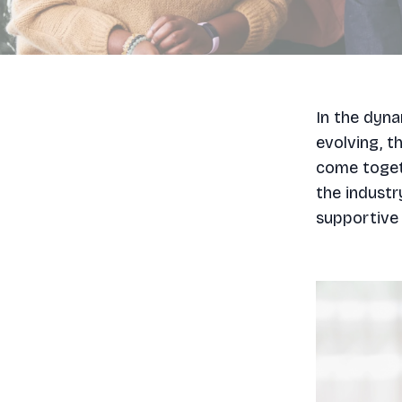
In the dyna
evolving, t
come togeth
the industr
supportive