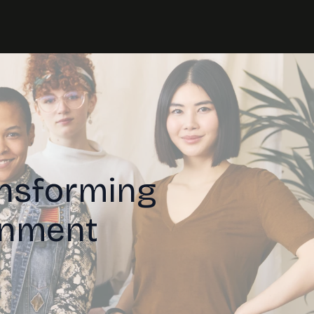
ansforming
inment