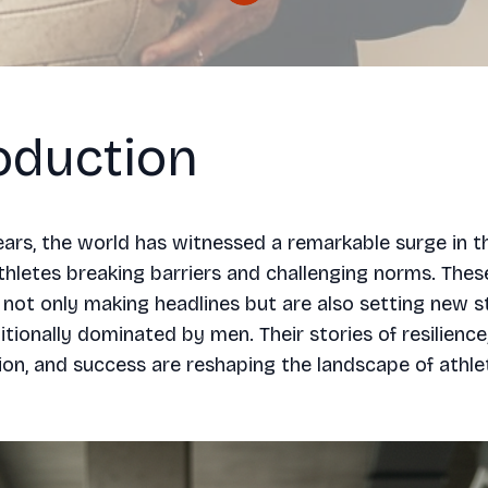
oduction
ears, the world has witnessed a remarkable surge in 
thletes breaking barriers and challenging norms. These
ot only making headlines but are also setting new s
itionally dominated by men. Their stories of resilience
on, and success are reshaping the landscape of athlet