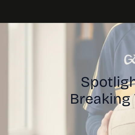
Spotligh
Breaking