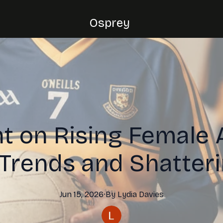
Osprey
t on Rising Female 
 Trends and Shatter
Jun 15, 2026
·
By
Lydia
Davies