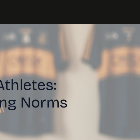
Athletes:
ing Norms