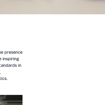
the presence
 inspiring
tandards in
,
ics.