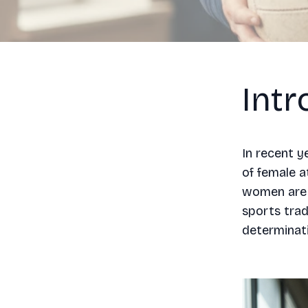
Intr
In recent y
of female a
women are n
sports trad
determinati