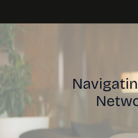
Navigatin
Netwo