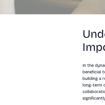
Und
Imp
In the dyna
beneficial 
building a 
long-term c
collaborati
significant