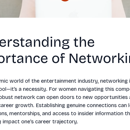
erstanding the
ortance of Network
mic world of the entertainment industry, networking i
tool—it’s a necessity. For women navigating this compet
robust network can open doors to new opportunities 
areer growth. Establishing genuine connections can 
ons, mentorships, and access to insider information t
ly impact one's career trajectory.