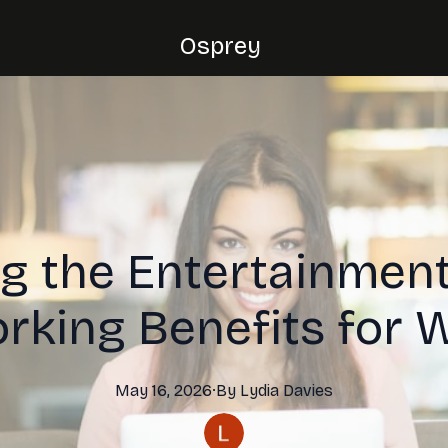
Osprey
g the Entertainment
rking Benefits for
May 16, 2026
·
By
Lydia
Davies