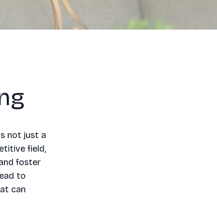
ing
s not just a
itive field,
and foster
lead to
hat can