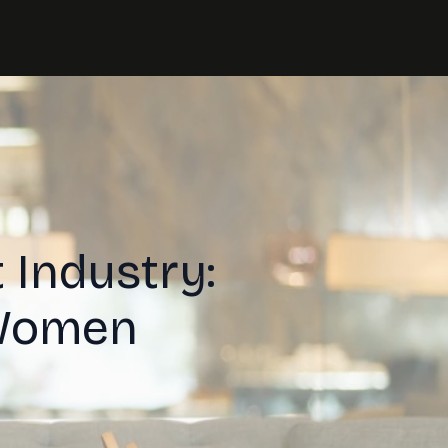
 Industry:
 Women