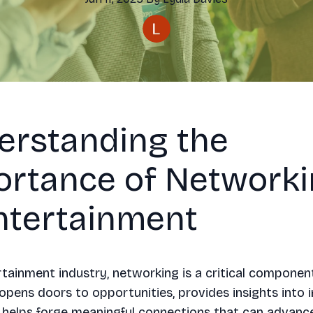
erstanding the
ortance of Network
ntertainment
rtainment industry, networking is a critical componen
 opens doors to opportunities, provides insights into 
 helps forge meaningful connections that can advanc