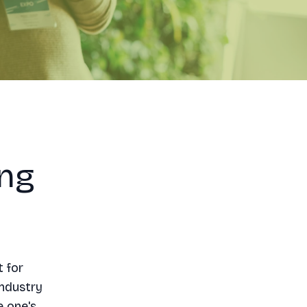
ing
t for
industry
e one's