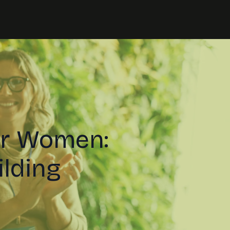
or Women:
ilding