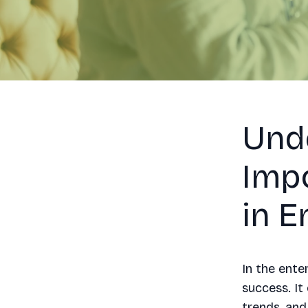
Und
Imp
in E
In the ente
success. It
trends, and