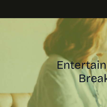
Entertai
Break