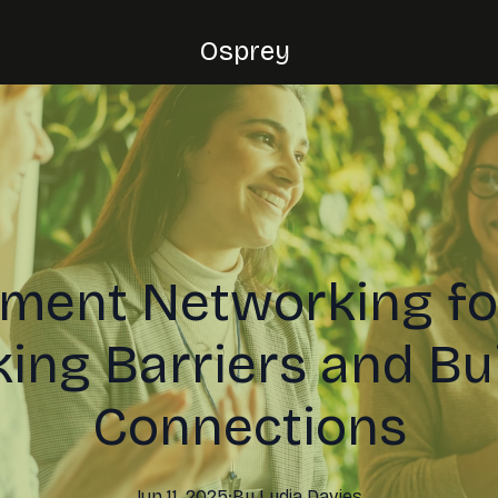
Osprey
nment Networking f
ing Barriers and Bu
Connections
Jun 11, 2025
·
By
Lydia
Davies