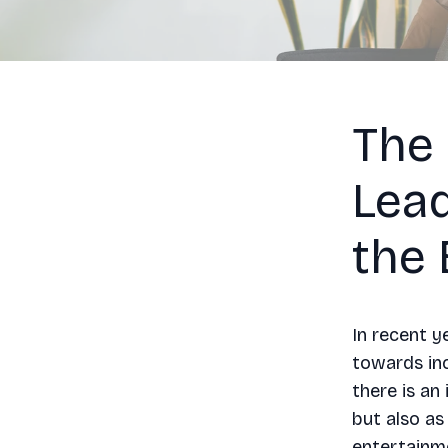
The
Lea
the 
In recent y
towards inc
there is an
but also a
entertainm