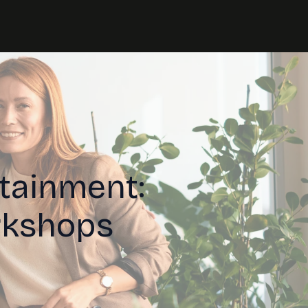
tainment:
rkshops