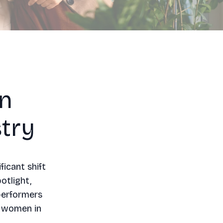
in
try
ficant shift
otlight,
performers
r women in