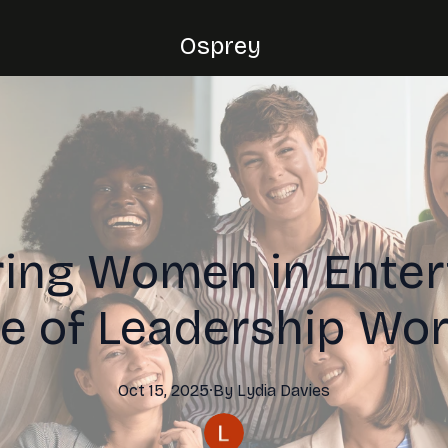
Osprey
ng Women in Enter
le of Leadership Wo
Oct 15, 2025
·
By
Lydia
Davies