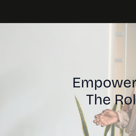
Empoweri
The Ro