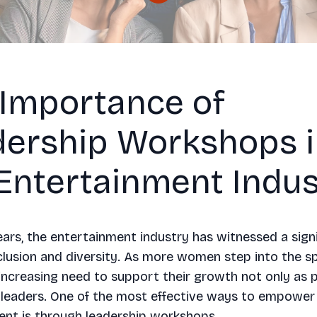
 Importance of
dership Workshops 
Entertainment Indus
ears, the entertainment industry has witnessed a signi
lusion and diversity. As more women step into the sp
 increasing need to support their growth not only as 
s leaders. One of the most effective ways to empowe
ent is through leadership workshops.