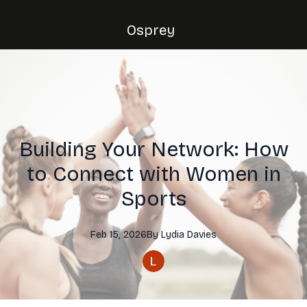
Osprey
Building Your Network: How
to Connect with Women in
Sports
Feb 15, 2026
By
Lydia
Davies