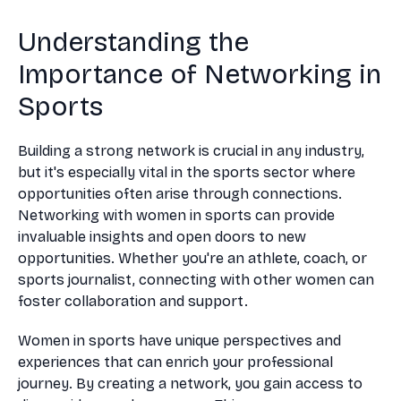
Understanding the
Importance of Networking in
Sports
Building a strong network is crucial in any industry,
but it's especially vital in the sports sector where
opportunities often arise through connections.
Networking with women in sports can provide
invaluable insights and open doors to new
opportunities. Whether you're an athlete, coach, or
sports journalist, connecting with other women can
foster collaboration and support.
Women in sports have unique perspectives and
experiences that can enrich your professional
journey. By creating a network, you gain access to